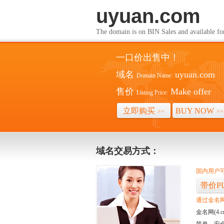
uyuan.co
The domain is on BIN Sales and av
一口价出售中！
域名
uyuan.com
Domain Name:
售价
Make offer
Listing Price:
立即购买
BUY NOW
>>
>>
域名交易方式：
国内用户可
带价P
通过金名网(
金名网(4