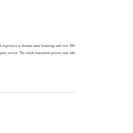
ch experience in domain name brokerage and over 300
party service. The whole transaction process may take