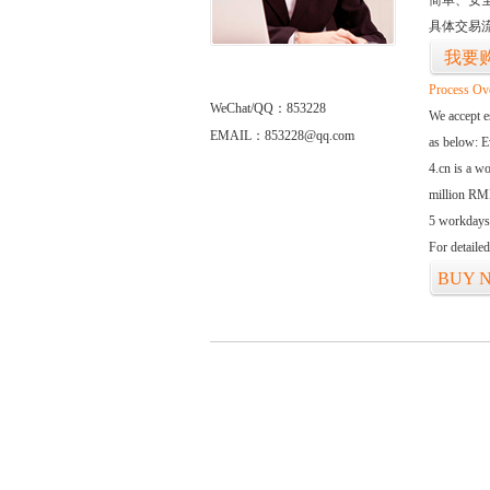
简单、安
具体交易
我要
Process Ov
WeChat/QQ：853228
We accept
EMAIL：853228@qq.com
as below: 
4.cn is a w
million RMB
5 workdays
For detaile
BUY 