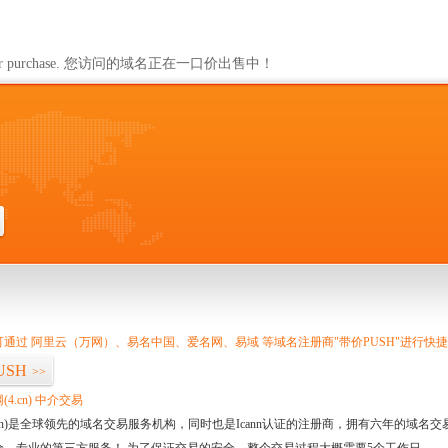
m
ailable for purchase. 您访问的域名正在一口价出售中！
通过 阿里云（万网）、易名中国、爱名网、易域 等域名注册商"带价PUSH"进行快
USH
>>
4.cn) 中介交易
.cn)是全球领先的域名交易服务机构，同时也是Icann认证的注册商，拥有六年的域