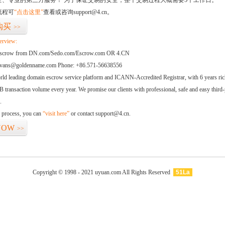
全、专业的第三方服务！ 为了保证交易的安全，整个交易过程大概需要5个工作日。
流程可
“点击这里”
查看或咨询support@4.cn。
购买
>>
erview:
 escrow from DN.com/Sedo.com/Escrow.com OR 4.CN
Evans@goldenname.com Phone: +86.571-56638556
orld leading domain escrow service platform and ICANN-Accredited Registrar, with 6 years ri
 transaction volume every year. We promise our clients with professional, safe and easy third-
.
d process, you can
“visit here”
or contact support@4.cn.
NOW
>>
Copyright © 1998 - 2021 uyuan.com All Rights Reserved
51La