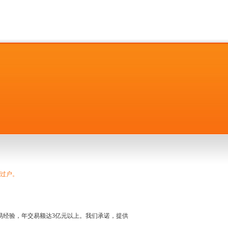
捷过户。
名交易经验，年交易额达3亿元以上。我们承诺，提供